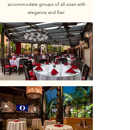
accommodate groups of all sizes with
elegance and flair.