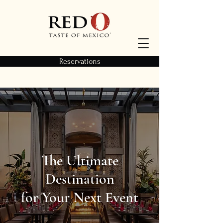
Reservations
The Ultimate
Destination
for Your Next Event