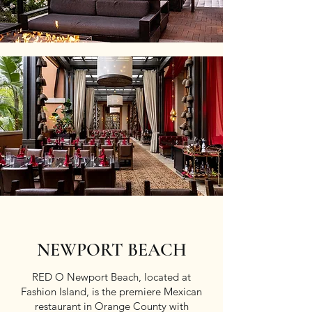
NEWPORT BEACH
RED O Newport Beach, located at
Fashion Island, is the premiere Mexican
restaurant in Orange County with