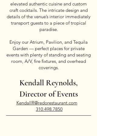
elevated authentic cuisine and custom
craft cocktails. The intricate design and
details of the venue’s interior immediately
transport guests to a piece of tropical
paradise.
Enjoy our Atrium, Pavilion, and Tequila
Garden — perfect places for private
events with plenty of standing and seating
room, A/V, fire fixtures, and overhead
coverings.
Kendall Reynolds,
Director of Events
KendallR@redorestaurant.com
310.498.7850