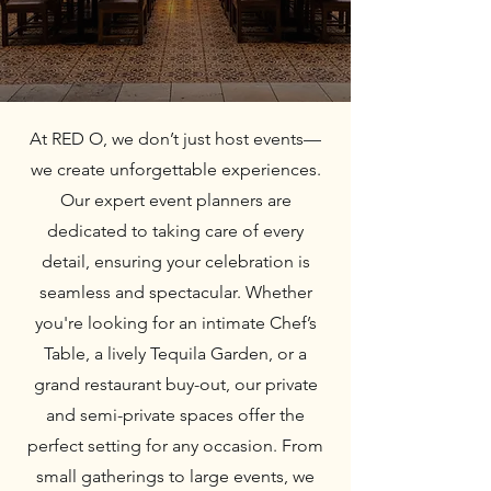
At RED O, we don’t just host events—
we create unforgettable experiences.
Our expert event planners are
dedicated to taking care of every
detail, ensuring your celebration is
seamless and spectacular. Whether
you're looking for an intimate Chef’s
Table, a lively Tequila Garden, or a
grand restaurant buy-out, our private
and semi-private spaces offer the
perfect setting for any occasion. From
small gatherings to large events, we