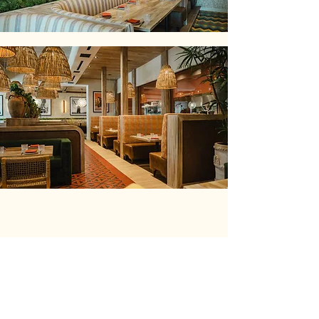
WESTLAKE VILLAGE
RED O’s newest location at The
Promenade in Westlake offers an ideal
setting for any celebration or gathering.